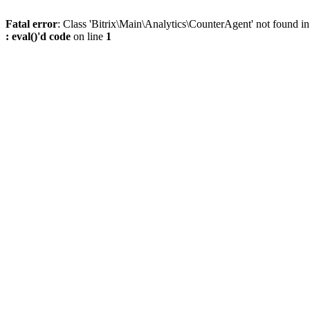
Fatal error
: Class 'Bitrix\Main\Analytics\CounterAgent' not found i
: eval()'d code
on line
1